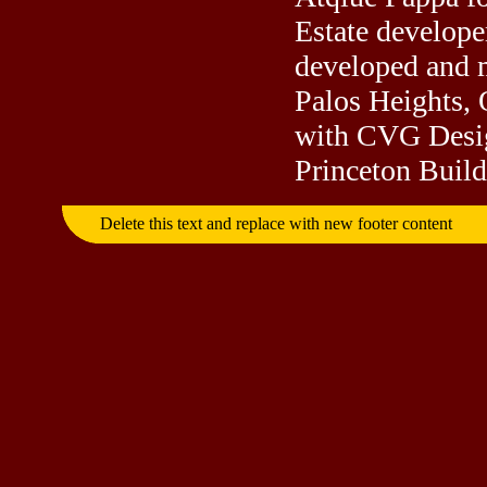
Estate develope
developed and m
Palos Heights, 
with CVG Desig
Princeton Builde
Delete this text and replace with new footer content