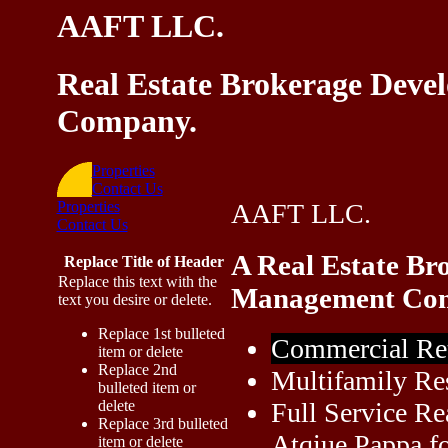
AAFT LLC.
Real Estate Brokerage Dev
Company.
Properties
Contact Us
Properties
AAFT LLC.
Contact Us
A Real Estate Br
Replace Title of Header
Replace this text with the
Management Co
text you desire or delete.
Replace 1st bulleted
Commercial Re
item or delete
Replace 2nd
Multifamily Re
bulleted item or
delete
Full Service Re
Replace 3rd bulleted
Atqiue Pappa fo
item or delete